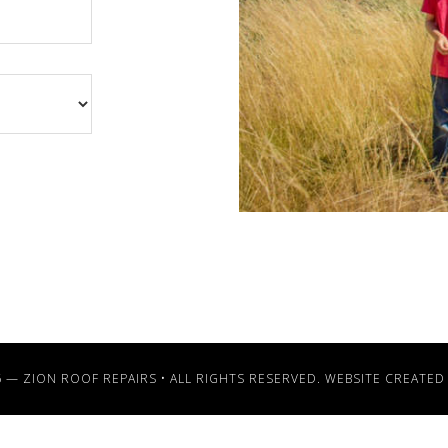
6 —
ZION ROOF REPAIRS
• ALL RIGHTS RESERVED. WEBSITE CREATED