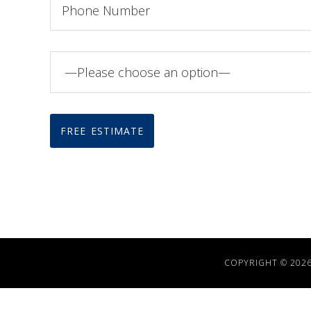
COPYRIGHT © 202