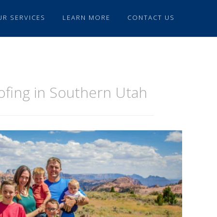
UR SERVICES
LEARN MORE
CONTACT US
oofing in Southern Utah