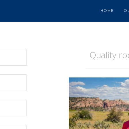
HOME
O
Quality r