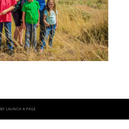
 BY
LAUNCH A PAGE