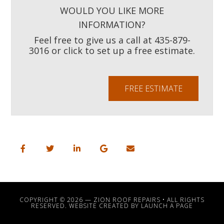
WOULD YOU LIKE MORE
INFORMATION?
Feel free to give us a call at 435-879-
3016 or click to set up a free estimate.
FREE ESTIMATE
COPYRIGHT © 2026 —
ZION ROOF REPAIRS
• ALL RIGHTS
RESERVED. WEBSITE CREATED BY
LAUNCH A PAGE