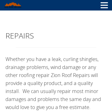
Skip
Skip
Skip
to
to
to
primary
main
primary
REPAIRS
navigation
content
sidebar
Whether you have a leak, curling shingles,
drainage problems, wind damage or any
other roofing repair Zion Roof Repairs will
provide a quality product, and a quality
install. We can usually repair most minor
damages and problems the same day and
would love to give you a free estimate.