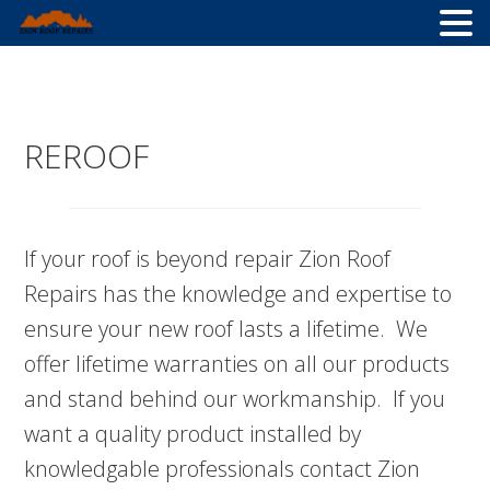
Skip
Skip
Skip
to
to
to
primary
main
primary
REROOF
navigation
content
sidebar
If your roof is beyond repair Zion Roof
Repairs has the knowledge and expertise to
ensure your new roof lasts a lifetime. We
offer lifetime warranties on all our products
and stand behind our workmanship. If you
want a quality product installed by
knowledgable professionals contact Zion