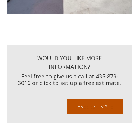
WOULD YOU LIKE MORE
INFORMATION?
Feel free to give us a call at 435-879-
3016 or click to set up a free estimate.
FREE ESTIMATE