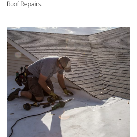
Roof Repairs.